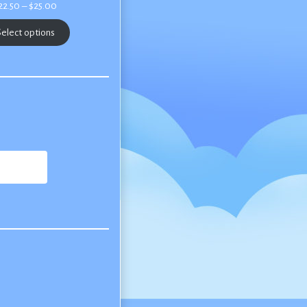
Price
22.50
–
$
25.00
range:
$22.50
elect options
through
$25.00