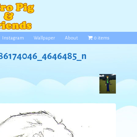
Instagram
Wallpaper
About
0 items
86174046_4646485_n