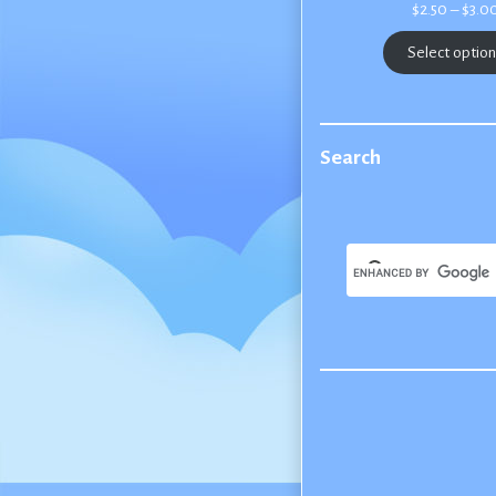
$
2.50
–
$
3.0
Select optio
Search