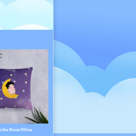
n the Moon Pillow