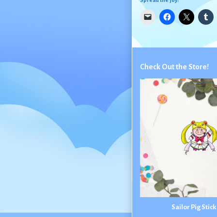
Spread the joy:
Check Out the Store!
Sailor Pig Stic