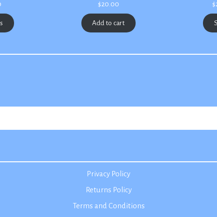
Price
0
$
20.00
$
range:
$2.50
ns
Add to cart
S
through
$3.00
Privacy Policy
Returns Policy
Terms and Conditions