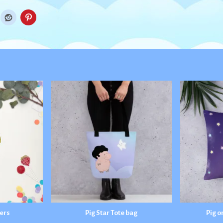
kers
Pig Star Tote bag
Pig o