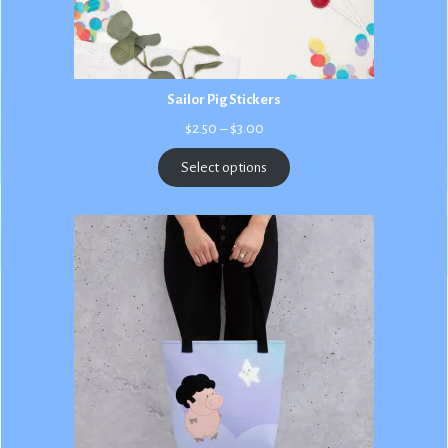
Sailor Pig Stickers
Price
$
2.50
–
$
3.00
range:
$2.50
Select options
through
$3.00