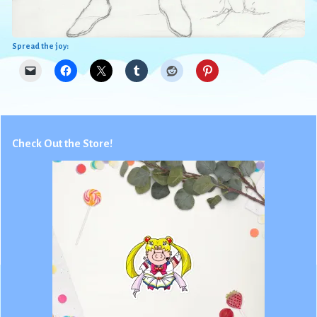
Spread the joy:
Check Out the Store!