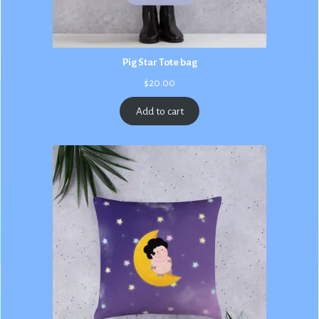
Pig Star Tote bag
$
20.00
Add to cart