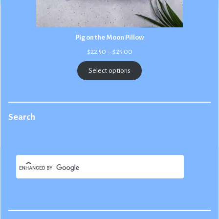
Pig on the Moon Pillow
Price
$
22.50
–
$
25.00
range:
$22.50
Select options
through
$25.00
Search