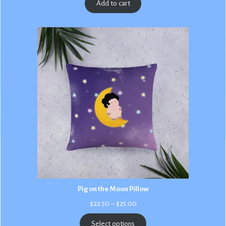
Add to cart
Pig on the Moon Pillow
Price
$
22.50
–
$
25.00
range:
$22.50
Select options
through