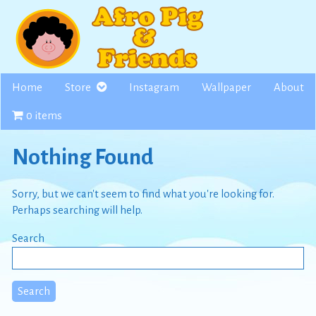
Skip
to
content
Home
Store
Instagram
Wallpaper
About
0 items
Nothing Found
Sorry, but we can't seem to find what you're looking for.
Perhaps searching will help.
Search
Search