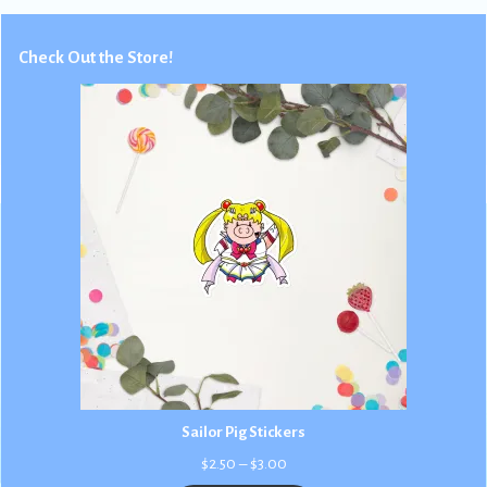
Check Out the Store!
Sailor Pig Stickers
Price
$
2.50
–
$
3.00
range: