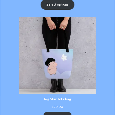
$2.50
Select options
through
$3.00
Pig Star Tote bag
$
20.00