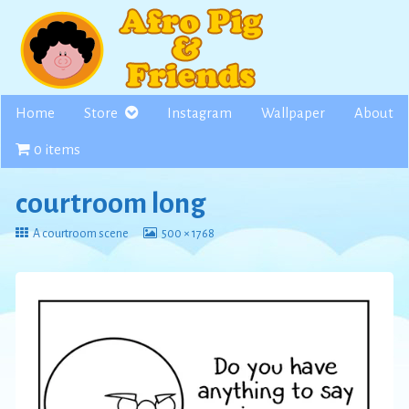
Skip
to
content
Home
Store
Instagram
Wallpaper
About
0 items
courtroom long
Return
View
A courtroom scene
500 × 1768
to
image
at
full
size,