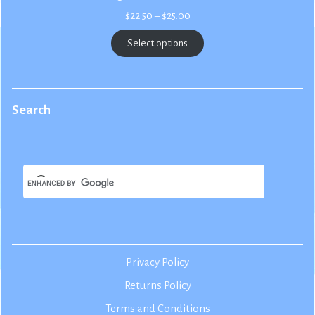
Price
$
22.50
–
$
25.00
range:
$22.50
Select options
through
$25.00
Search
Privacy Policy
Returns Policy
Terms and Conditions