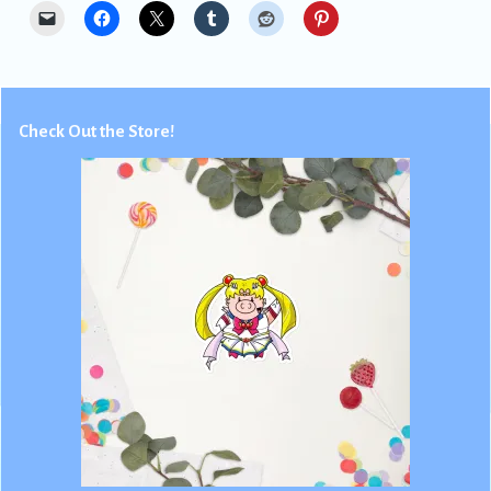
Check Out the Store!