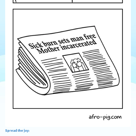
Spread the joy: