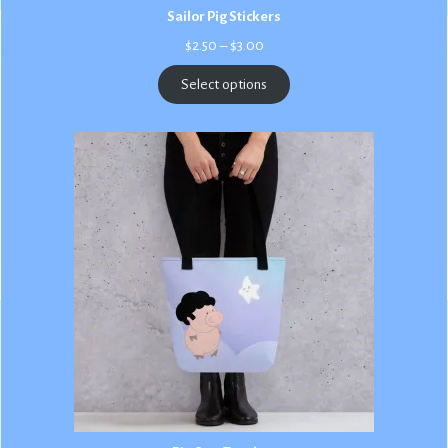
Sailor Pig Stickers
Price
$
2.50
–
$
3.00
range:
$2.50
Select options
through
$3.00