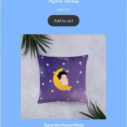
Pig Star Tote bag
$
20.00
Add to cart
Pig on the Moon Pillow