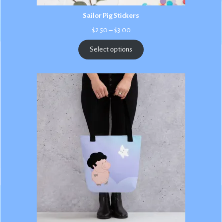
Sailor Pig Stickers
Price
$
2.50
–
$
3.00
range:
$2.50
Select options
through
$3.00