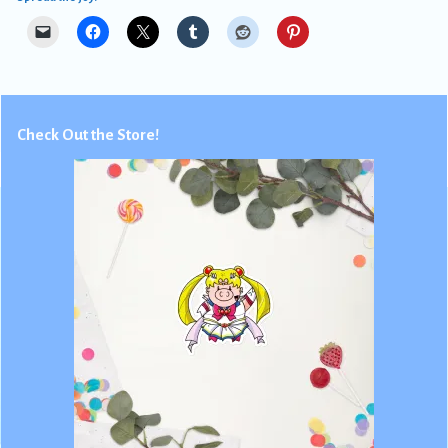
Check Out the Store!