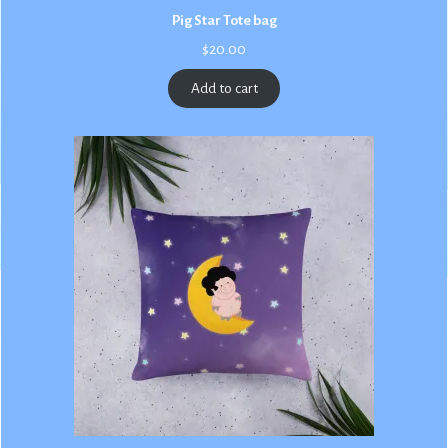
Pig Star Tote bag
$
20.00
Add to cart