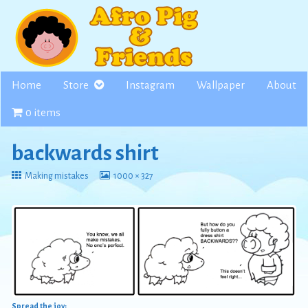
Skip
to
content
Home
Store
Instagram
Wallpaper
About
0 items
backwards shirt
Return
View
Making mistakes
1000 × 327
to
image
at
full
size,
Spread the joy: