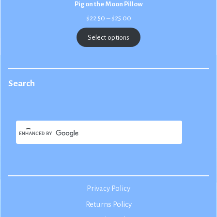
Pig on the Moon Pillow
Price
$
22.50
–
$
25.00
range:
$22.50
Select options
through
$25.00
Search
Privacy Policy
Returns Policy