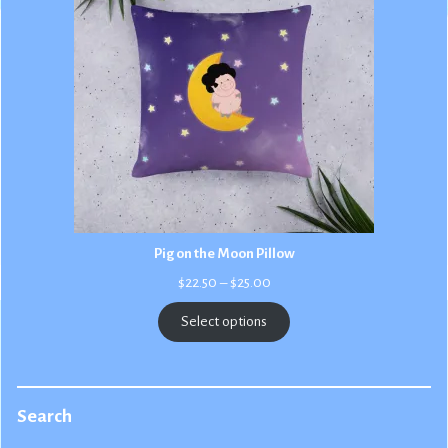
Pig on the Moon Pillow
Price
$
22.50
–
$
25.00
range:
$22.50
Select options
through
$25.00
Search