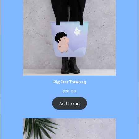
Pig Star Tote bag
$
20.00
Add to cart