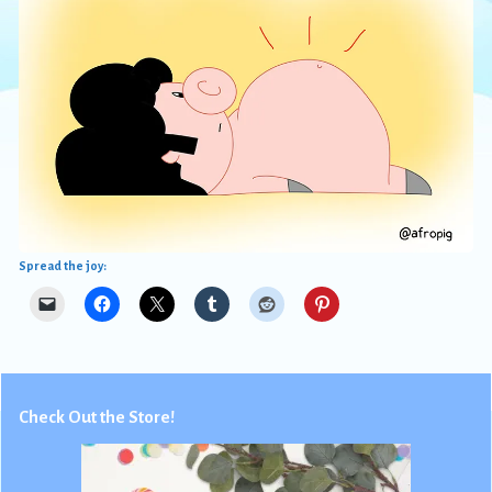
Spread the joy:
Check Out the Store!