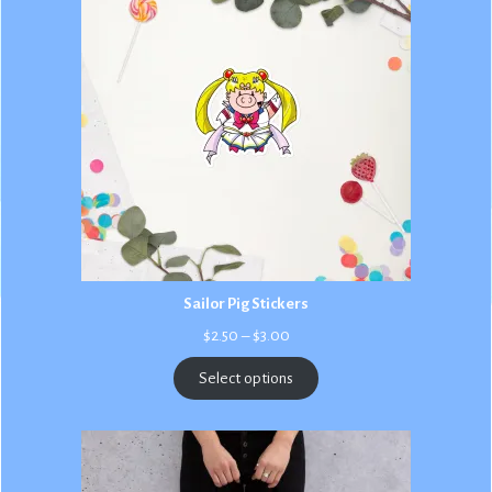
Sailor Pig Stickers
Price
$
2.50
–
$
3.00
range:
$2.50
Select options
through
$3.00