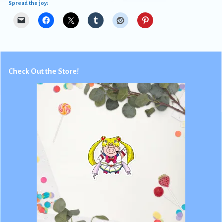
Spread the joy:
Check Out the Store!