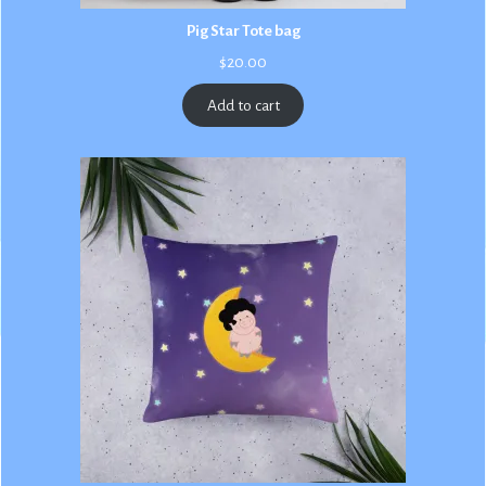
Pig Star Tote bag
$
20.00
Add to cart