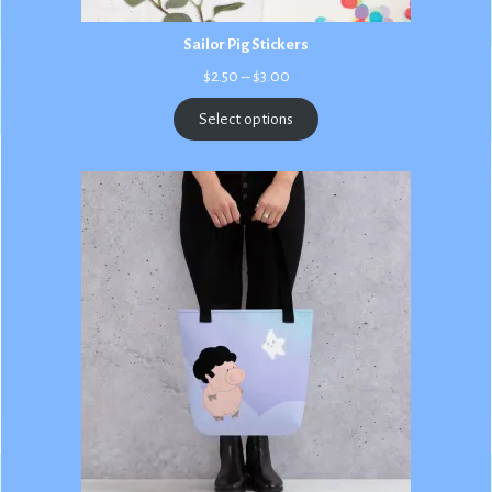
Sailor Pig Stickers
Price
$
2.50
–
$
3.00
range:
$2.50
Select options
through
$3.00