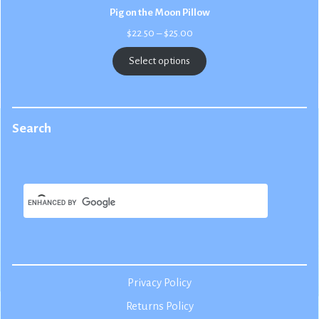
Pig on the Moon Pillow
Price
$
22.50
–
$
25.00
range:
$22.50
Select options
through
$25.00
Search
Privacy Policy
Returns Policy