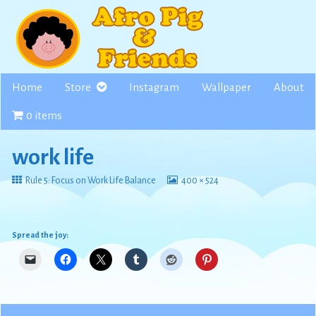
Skip
to
content
Home
Store
Instagram
Wallpaper
About
0 items
work life
Return
View
Rule 5: Focus on Work Life Balance
400 × 524
to
image
at
full
size,
Spread the joy: