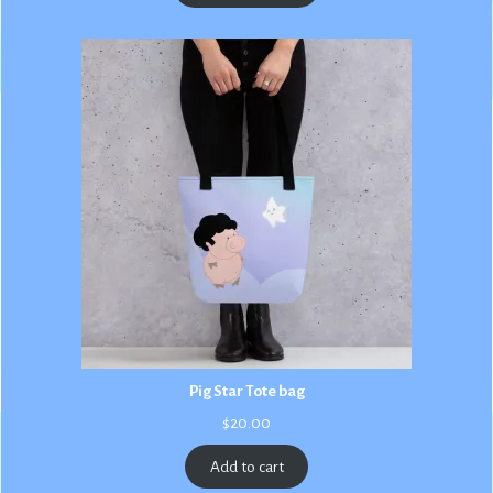
$3.00
Pig Star Tote bag
$
20.00
Add to cart