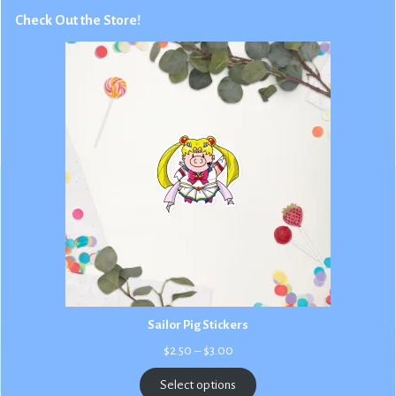
Check Out the Store!
Sailor Pig Stickers
Price
$
2.50
–
$
3.00
range:
$2.50
Select options
through