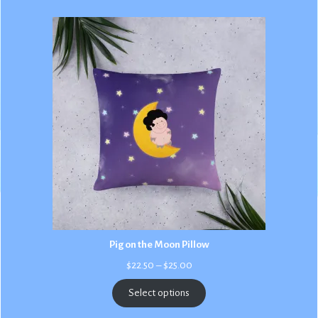
Pig on the Moon Pillow
Price
$
22.50
–
$
25.00
range:
$22.50
Select options
through
$25.00