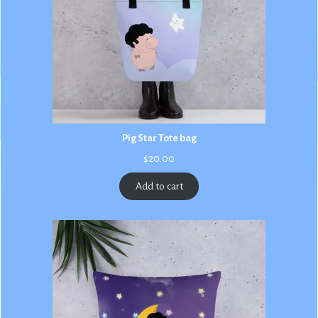
Pig Star Tote bag
$
20.00
Add to cart