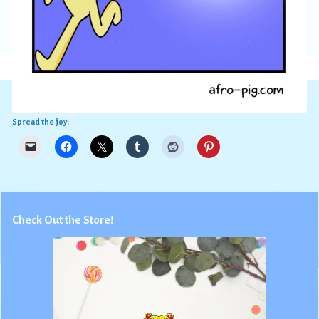
Spread the joy:
Check Out the Store!