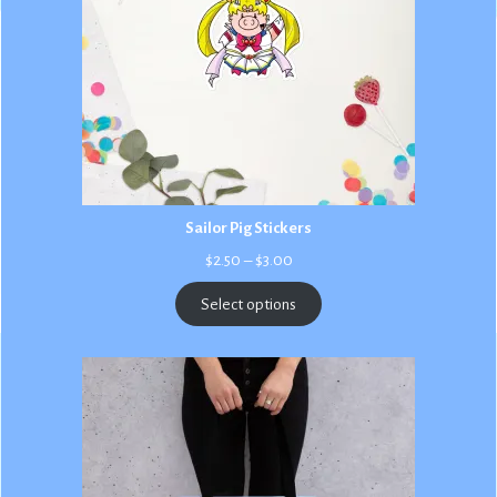
Sailor Pig Stickers
Price
$
2.50
–
$
3.00
range:
$2.50
Select options
through
$3.00