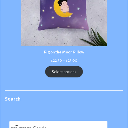
Pig on the Moon Pillow
Price
$
22.50
–
$
25.00
range:
$22.50
Select options
through
$25.00
Search