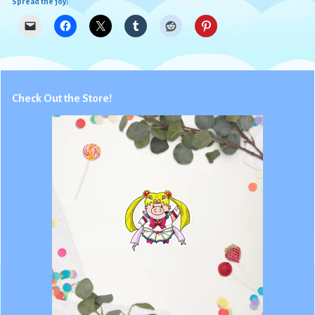
Spread the joy:
Check Out the Store!