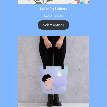
Sailor Pig Stickers
Price
$
2.50
–
$
3.00
range:
$2.50
Select options
through
$3.00