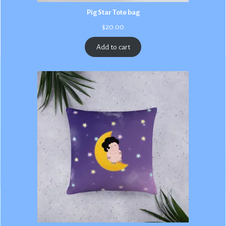
Pig Star Tote bag
$
20.00
Add to cart