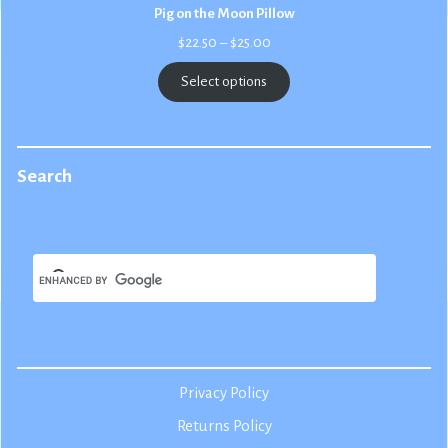
Pig on the Moon Pillow
Price
$
22.50
–
$
25.00
range:
$22.50
Select options
through
$25.00
Search
Privacy Policy
Returns Policy