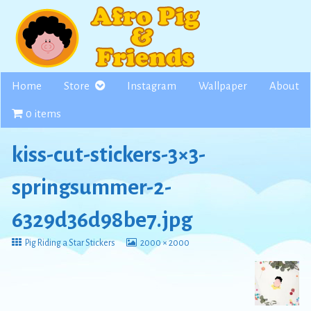
Skip
to
content
Home
Store
Instagram
Wallpaper
About
0 items
kiss-cut-stickers-3×3-
springsummer-2-
6329d36d98be7.jpg
Return
View
Pig Riding a Star Stickers
2000 × 2000
to
image
at
full
size,