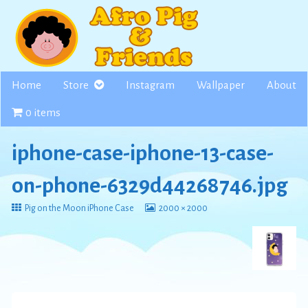
Skip
to
content
Home
Store
Instagram
Wallpaper
About
0 items
iphone-case-iphone-13-case-
on-phone-6329d44268746.jpg
Return
View
Pig on the Moon iPhone Case
2000 × 2000
to
image
at
full
size,