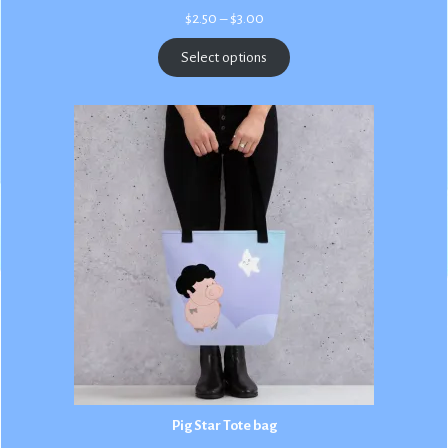
Price
$
2.50
–
$
3.00
range:
$2.50
Select options
through
$3.00
Pig Star Tote bag