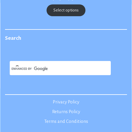
range:
$22.50
Select options
through
$25.00
Search
Privacy Policy
Returns Policy
Terms and Conditions