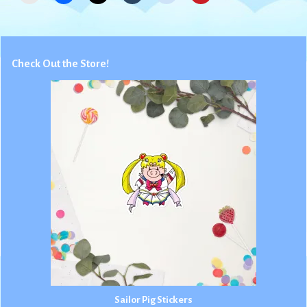
Check Out the Store!
Sailor Pig Stickers