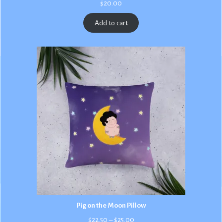
$
20.00
Add to cart
Pig on the Moon Pillow
Price
$
22.50
–
$
25.00