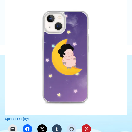
Spread the joy: