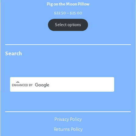
Pig on the Moon Pillow
Price
$
22.50
–
$
25.00
range:
$22.50
Select options
through
$25.00
Search
Privacy Policy
Returns Policy