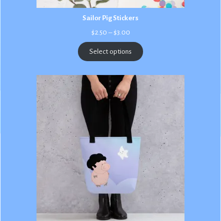
Sailor Pig Stickers
Price
$
2.50
–
$
3.00
range:
$2.50
Select options
through
$3.00