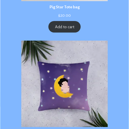
Pig Star Tote bag
$
20.00
Add to cart