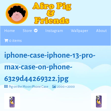
Skip
to
content
Home
Store
Instagram
Wallpaper
About
0 items
iphone-case-iphone-13-pro-
max-case-on-phone-
6329d44269322.jpg
Return
View
Pig on the Moon iPhone Case
2000 × 2000
to
image
at
full
size,