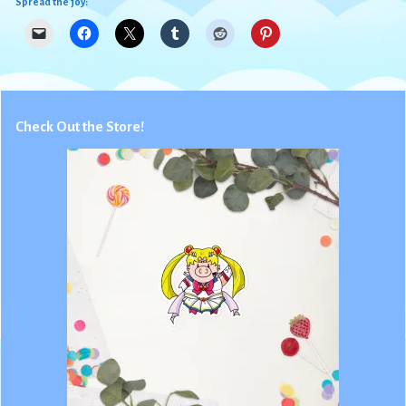
Spread the joy:
Check Out the Store!