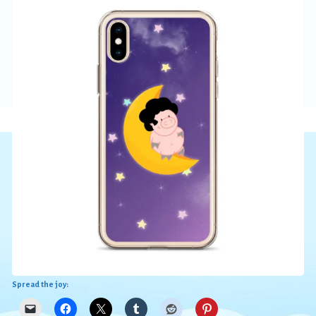
Spread the joy: