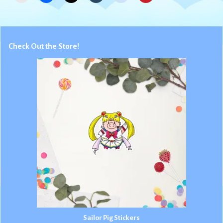
Check Out the Store!
Sailor Pig Stickers