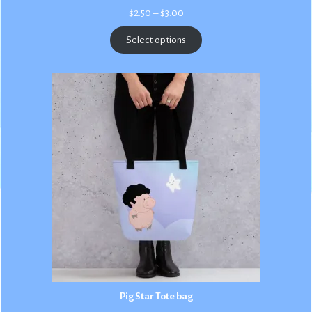
Price
$
2.50
–
$
3.00
range:
$2.50
Select options
through
$3.00
Pig Star Tote bag