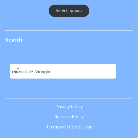
range:
$22.50
Select options
through
$25.00
Search
Privacy Policy
Returns Policy
Terms and Conditions