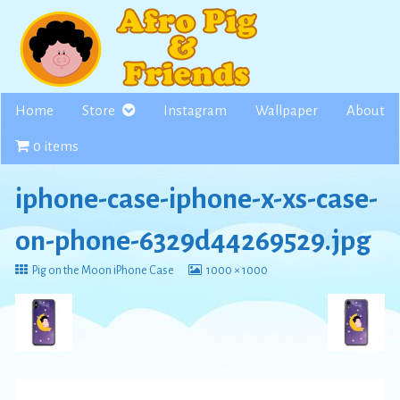
Skip
to
content
Home
Store
Instagram
Wallpaper
About
0 items
iphone-case-iphone-x-xs-case-
on-phone-6329d44269529.jpg
Return
View
Pig on the Moon iPhone Case
1000 × 1000
to
image
at
full
size,