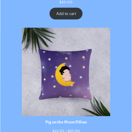
$
20.00
Add to cart
Pig on the Moon Pillow
Price
$
22.50
–
$
25.00