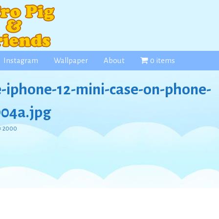
Instagram
Wallpaper
About
0 items
-iphone-12-mini-case-on-phone-
04a.jpg
× 2000