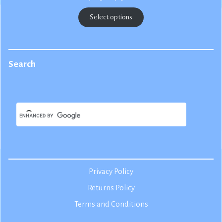
range:
$22.50
Select options
through
$25.00
Search
Privacy Policy
Returns Policy
Terms and Conditions