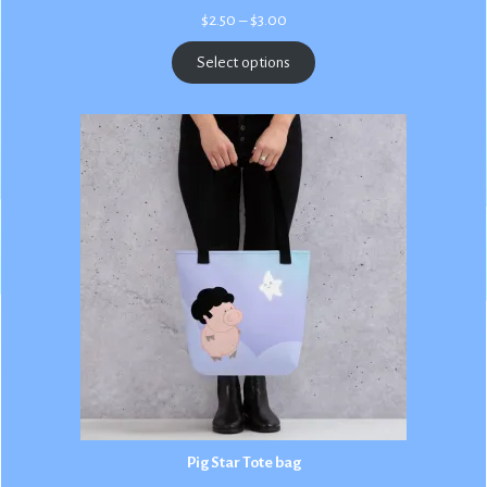
Price
$
2.50
–
$
3.00
range:
$2.50
Select options
through
$3.00
Pig Star Tote bag