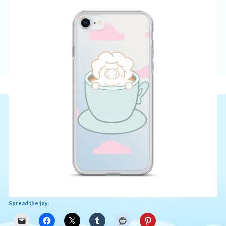
Spread the joy: