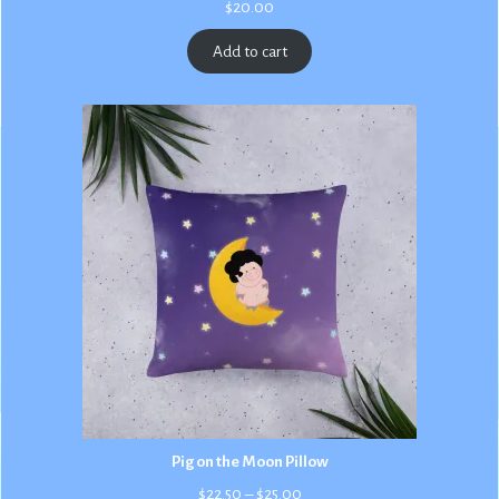
$
20.00
Add to cart
Pig on the Moon Pillow
Price
$
22.50
–
$
25.00