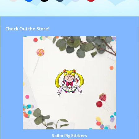
Check Out the Store!
Sailor Pig Stickers