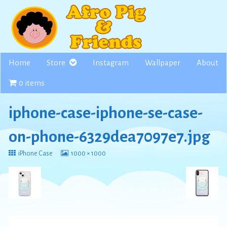
Skip
to
content
Home
Store
Instagram
Wallpaper
About
0 items
iphone-case-iphone-se-case-
on-phone-6329dea7097e7.jpg
Return
View
iPhone Case
1000 × 1000
to
image
at
full
size,