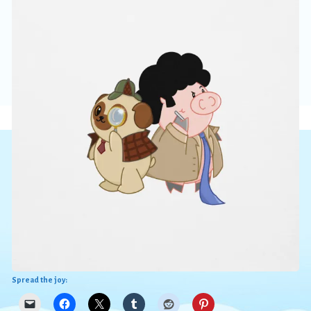
Spread the joy: