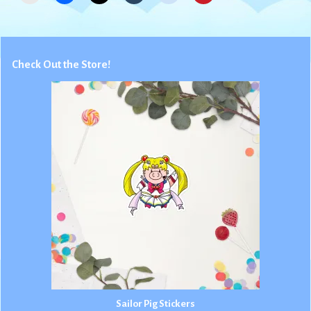
Check Out the Store!
Sailor Pig Stickers