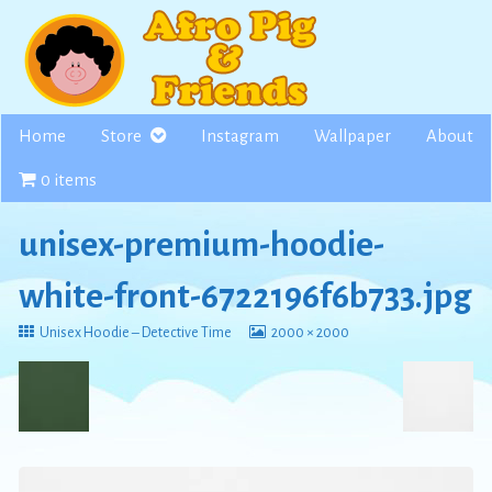
Skip
to
content
Home
Store
Instagram
Wallpaper
About
0 items
unisex-premium-hoodie-
white-front-6722196f6b733.jpg
Return
View
Unisex Hoodie – Detective Time
2000 × 2000
to
image
at
full
size,