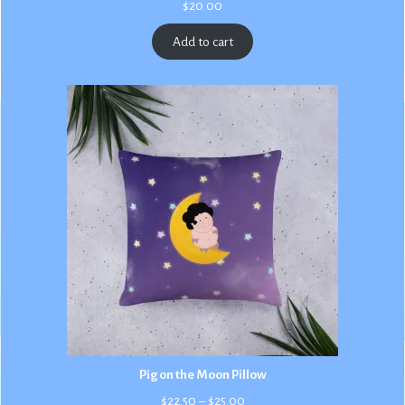
$
20.00
Add to cart
Pig on the Moon Pillow
Price
$
22.50
–
$
25.00