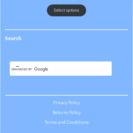
range:
$22.50
Select options
through
$25.00
Search
Privacy Policy
Returns Policy
Terms and Conditions