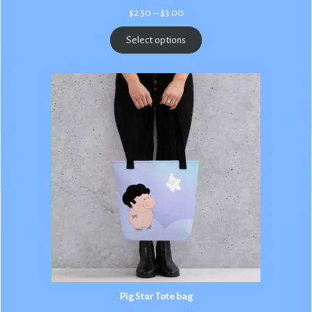
Price
$
2.50
–
$
3.00
range:
$2.50
Select options
through
$3.00
Pig Star Tote bag