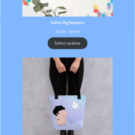
Sailor Pig Stickers
Price
$
2.50
–
$
3.00
range:
$2.50
Select options
through
$3.00