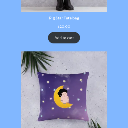
Pig Star Tote bag
$
20.00
Add to cart