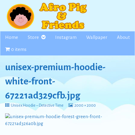
Skip
to
content
Home
Store
Instagram
Wallpaper
About
0 items
unisex-premium-hoodie-
white-front-
67221ad329cfb.jpg
Return
View
Unisex Hoodie – Detective Time
2000 × 2000
to
image
at
full
size,