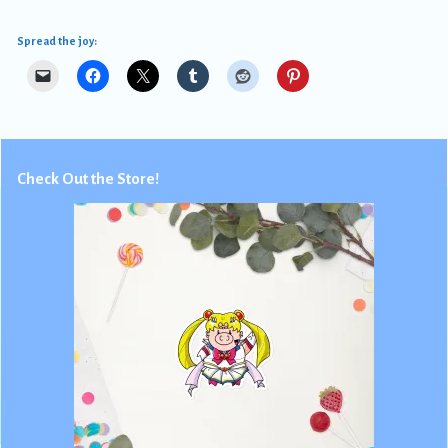
Spread the joy:
Check Out the Store!