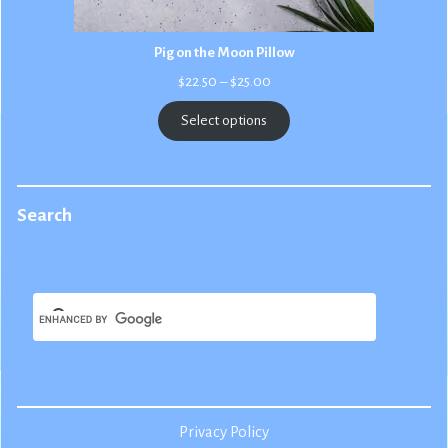
Pig on the Moon Pillow
Price
$
22.50
–
$
25.00
range:
$22.50
Select options
through
$25.00
Search
Privacy Policy