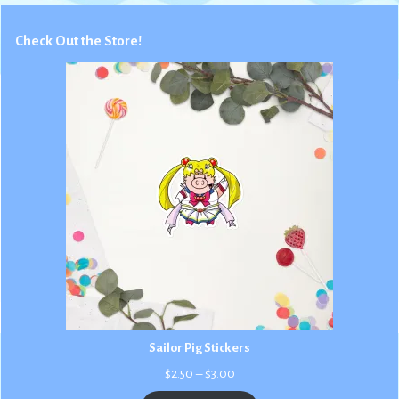
Check Out the Store!
Sailor Pig Stickers
Price
$
2.50
–
$
3.00
range: