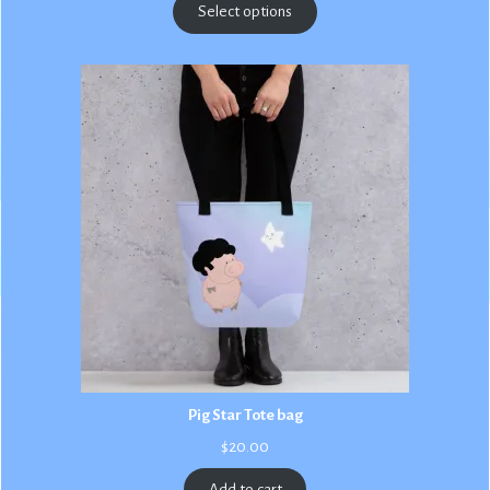
$2.50
Select options
through
$3.00
Pig Star Tote bag
$
20.00
Add to cart