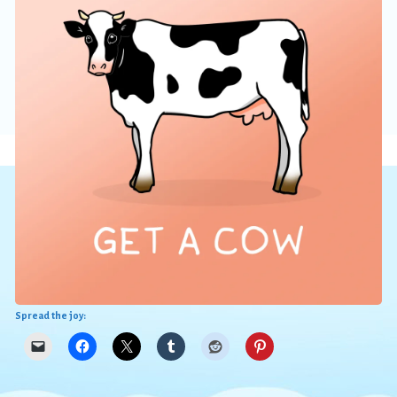
Spread the joy: