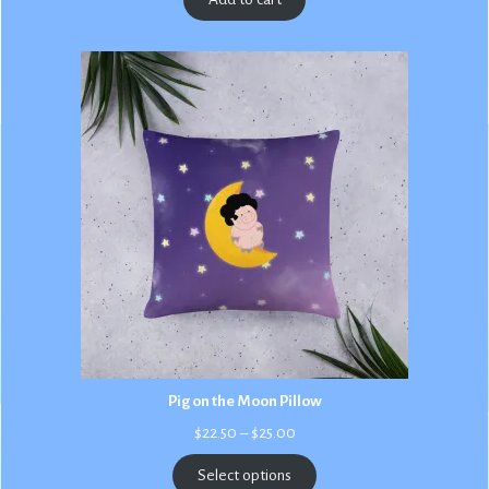
Pig on the Moon Pillow
Price
$
22.50
–
$
25.00
range:
$22.50
Select options
through