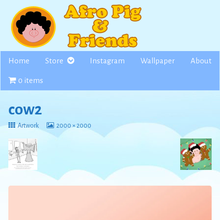
Skip
to
content
Home
Store
Instagram
Wallpaper
About
0 items
cow2
Return
View
Artwork
2000 × 2000
to
image
at
full
size,