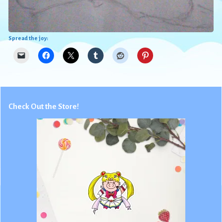
Spread the joy:
Check Out the Store!