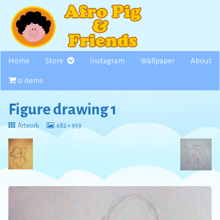
Skip
to
content
Home
Store
Instagram
Wallpaper
About
0 items
Figure drawing 1
Return
View
Artwork
682 × 959
to
image
at
full
size,