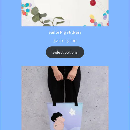
Sailor Pig Stickers
Price
$
2.50
–
$
3.00
range:
$2.50
Select options
through
$3.00