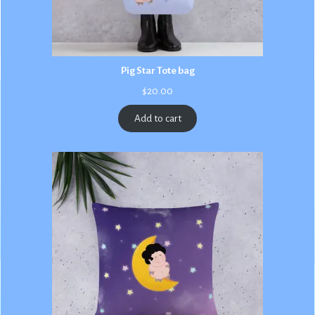
Pig Star Tote bag
$
20.00
Add to cart