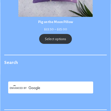
Pig on the Moon Pillow
Price
$
22.50
–
$
25.00
range:
$22.50
Select options
through
$25.00
Search