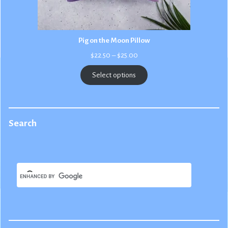
Pig on the Moon Pillow
Price
$
22.50
–
$
25.00
range:
$22.50
Select options
through
$25.00
Search