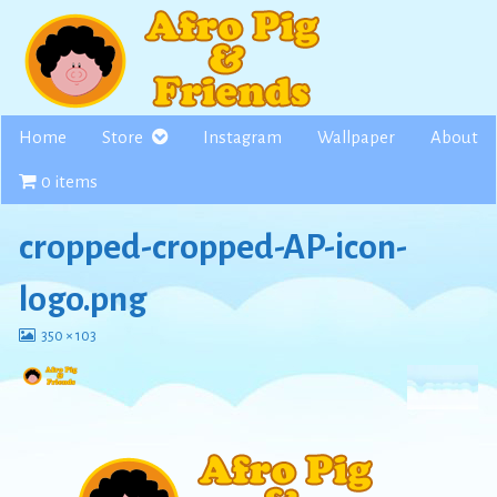
Skip
to
content
Home
Store
Instagram
Wallpaper
About
0 items
cropped-cropped-AP-icon-
logo.png
View
350 × 103
image
at
full
size,