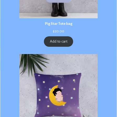
Pig Star Tote bag
$
20.00
Add to cart