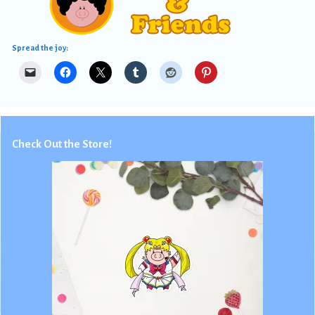
Spread the joy:
Check Out the Store!