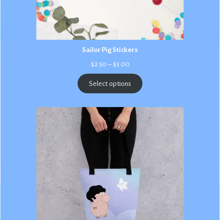
Sailor Pig Stickers
Price
$
2.50
–
$
3.00
range:
$2.50
Select options
through
$3.00