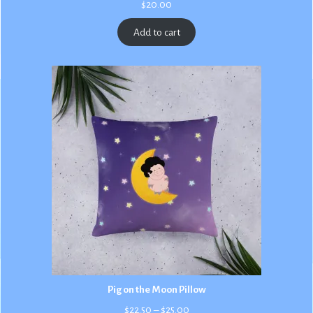
$
20.00
Add to cart
Pig on the Moon Pillow
Price
$
22.50
–
$
25.00