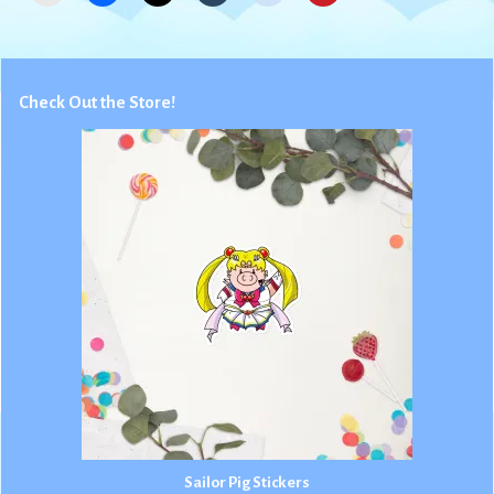
Check Out the Store!
Sailor Pig Stickers