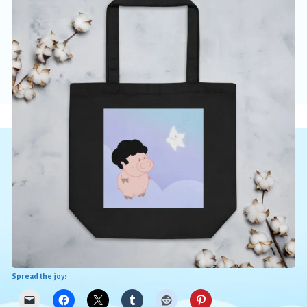
Spread the joy: