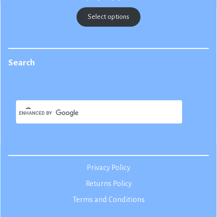
range:
$22.50
Select options
through
$25.00
Search
Privacy Policy
Returns Policy
Terms and Conditions