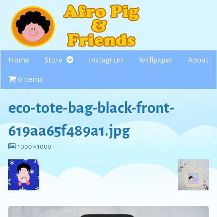
Skip
to
content
Home
Store
Instagram
Wallpaper
About
0 items
eco-tote-bag-black-front-
619aa65f489a1.jpg
View
1000 × 1000
image
at
full
size,