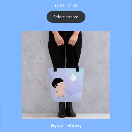
Price
$
2.50
–
$
3.00
range:
$2.50
Select options
through
$3.00
Pig Star Tote bag