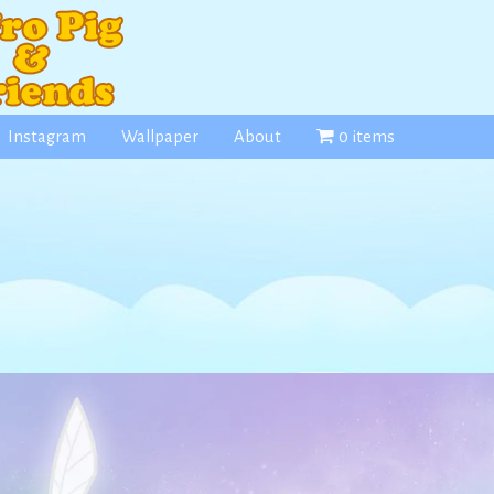
Instagram
Wallpaper
About
0 items