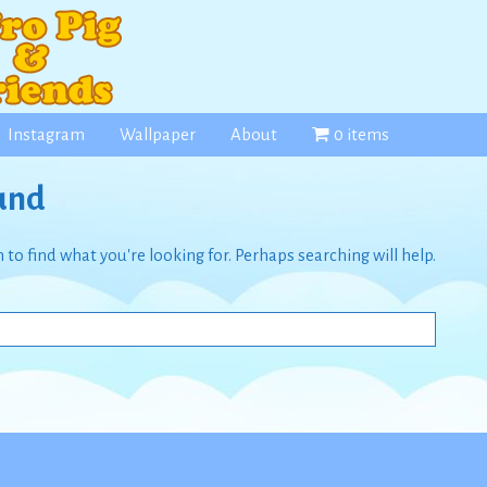
Instagram
Wallpaper
About
0 items
und
 to find what you're looking for. Perhaps searching will help.