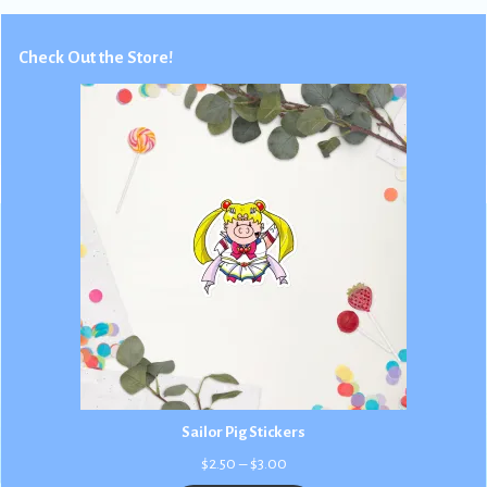
Check Out the Store!
Sailor Pig Stickers
Price
$
2.50
–
$
3.00
range: