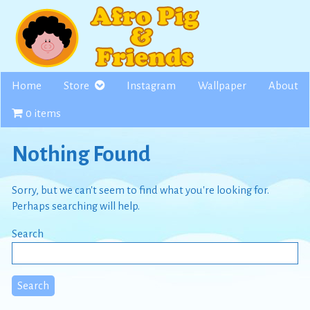
Skip
to
content
Home
Store
Instagram
Wallpaper
About
0 items
Nothing Found
Sorry, but we can't seem to find what you're looking for.
Perhaps searching will help.
Search
Search