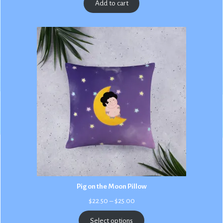
Add to cart
Pig on the Moon Pillow
Price
$
22.50
–
$
25.00
range:
$22.50
Select options
through