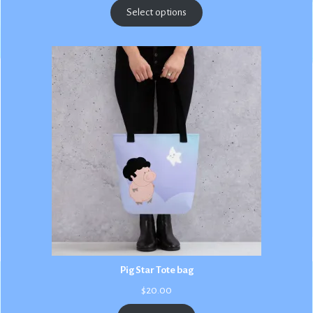
$2.50
Select options
through
$3.00
Pig Star Tote bag
$
20.00