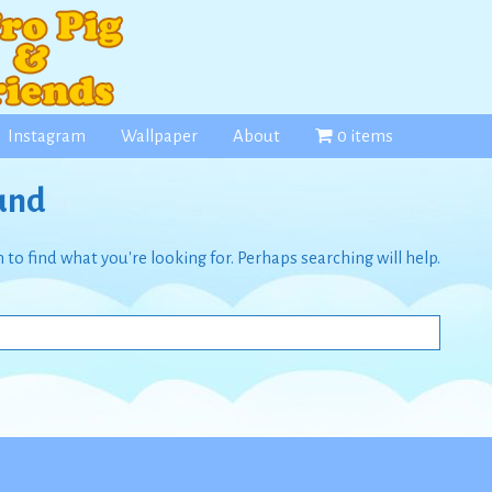
Instagram
Wallpaper
About
0 items
und
 to find what you're looking for. Perhaps searching will help.