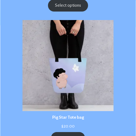
$2.50
Select options
through
$3.00
Pig Star Tote bag
$
20.00