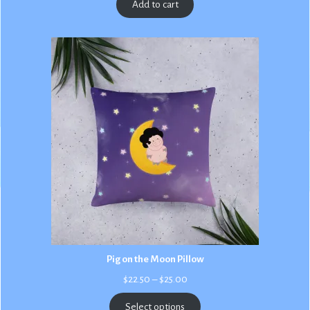
Add to cart
Pig on the Moon Pillow
Price
$
22.50
–
$
25.00
range:
$22.50
Select options
through