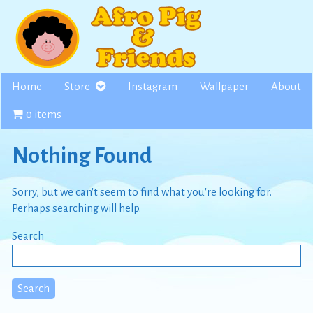
Skip
to
content
Home
Store
Instagram
Wallpaper
About
0 items
Nothing Found
Sorry, but we can't seem to find what you're looking for.
Perhaps searching will help.
Search
Search