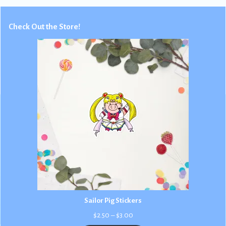
Check Out the Store!
Sailor Pig Stickers
Price
$
2.50
–
$
3.00
range: