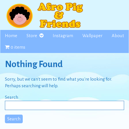
Skip
to
content
Home
Store
Instagram
Wallpaper
About
0 items
Nothing Found
Sorry, but we can't seem to find what you're looking for.
Perhaps searching will help.
Search
Search