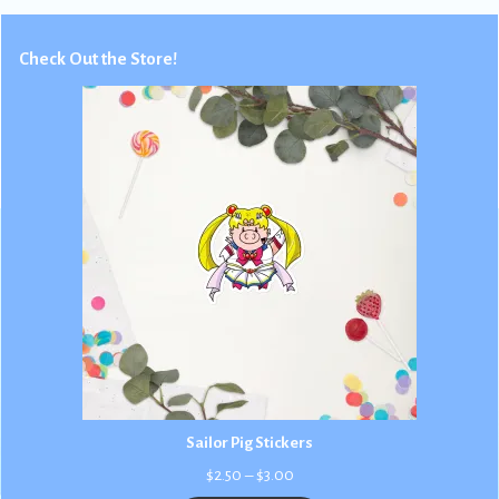
Check Out the Store!
Sailor Pig Stickers
Price
$
2.50
–
$
3.00
range: