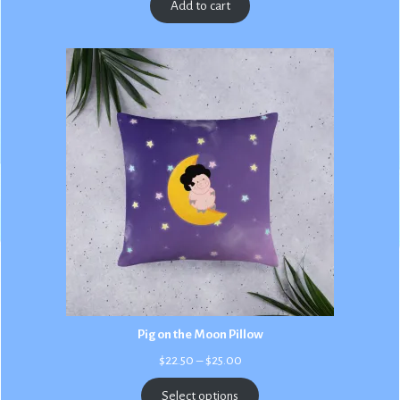
Add to cart
Pig on the Moon Pillow
Price
$
22.50
–
$
25.00
range:
$22.50
Select options
through