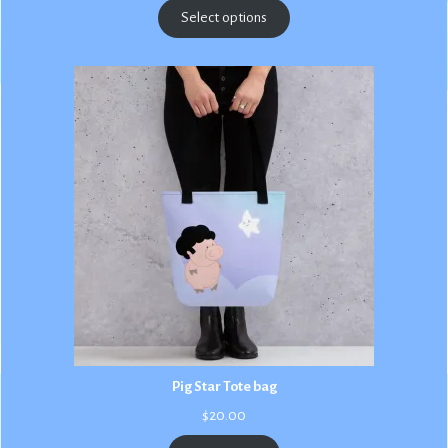
$2.50
Select options
through
$3.00
Pig Star Tote bag
$
20.00