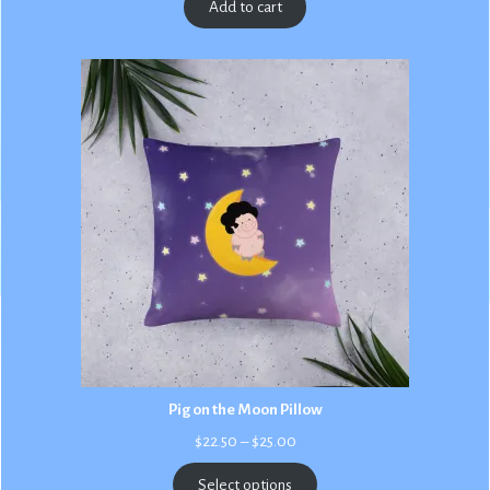
Add to cart
Pig on the Moon Pillow
Price
$
22.50
–
$
25.00
range:
$22.50
Select options
through