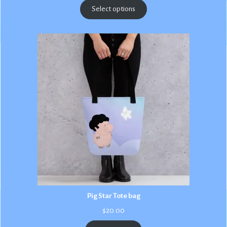
$2.50
Select options
through
$3.00
Pig Star Tote bag
$
20.00