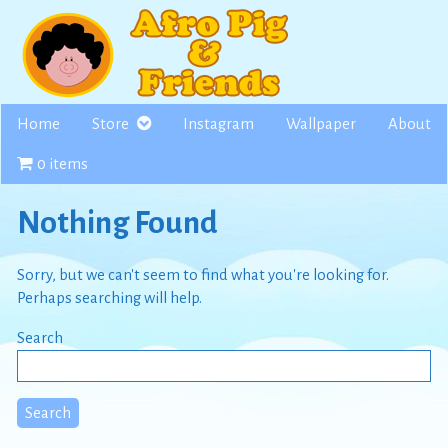
Skip
to
content
Home
Store
Instagram
Wallpaper
About
0 items
Nothing Found
Sorry, but we can't seem to find what you're looking for.
Perhaps searching will help.
Search
Search