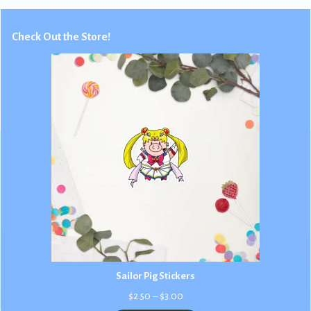
Check Out the Store!
Sailor Pig Stickers
Price
$
2.50
–
$
3.00
range: