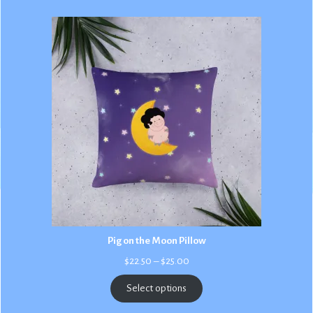
Pig on the Moon Pillow
Price
$
22.50
–
$
25.00
range:
$22.50
Select options
through
$25.00