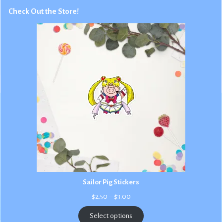
Check Out the Store!
Sailor Pig Stickers
Price
$
2.50
–
$
3.00
range:
$2.50
Select options
through