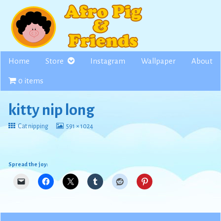
Skip
to
content
Home
Store
Instagram
Wallpaper
About
0 items
kitty nip long
Return
View
Cat nipping
591 × 1024
to
image
at
full
size,
Spread the joy: