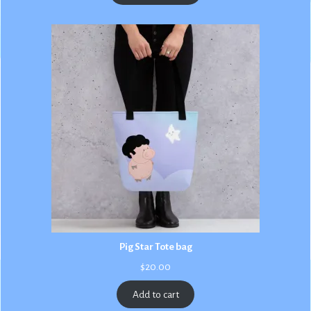
$3.00
Pig Star Tote bag
$
20.00
Add to cart