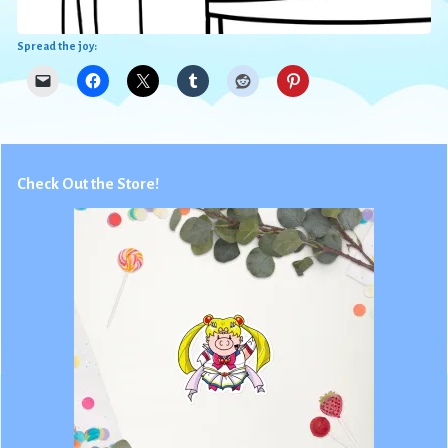
Spread the joy:
Check Out the Store!