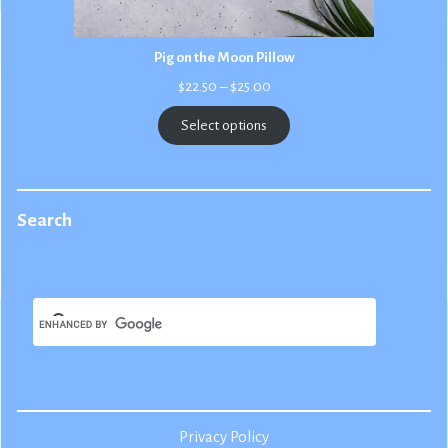
Pig on the Moon Pillow
Price
$
22.50
–
$
25.00
range:
$22.50
Select options
through
$25.00
Search
Privacy Policy