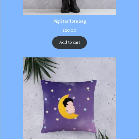
Pig Star Tote bag
$
20.00
Add to cart