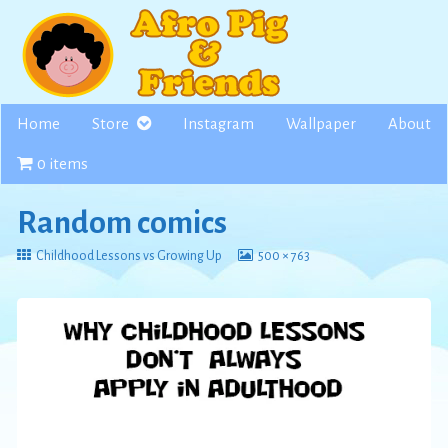
Skip
to
content
Home
Store
Instagram
Wallpaper
About
0 items
Random comics
Return
View
Childhood Lessons vs Growing Up
500 × 763
to
image
at
full
size,