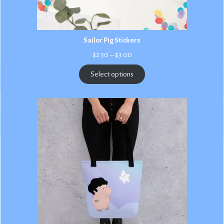
Sailor Pig Stickers
Price
$
2.50
–
$
3.00
range:
$2.50
Select options
through
$3.00