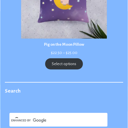
Pig on the Moon Pillow
Price
$
22.50
–
$
25.00
range:
$22.50
Select options
through
$25.00
Search