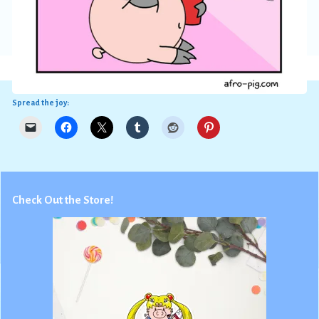
Spread the joy:
Check Out the Store!