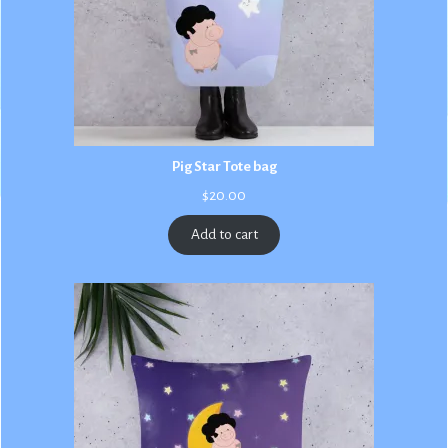
Pig Star Tote bag
$
20.00
Add to cart