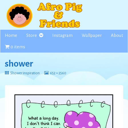
Skip
to
content
Home
Store
Instagram
Wallpaper
About
0 items
shower
Return
View
Shower inspiration
652 × 2560
to
image
at
full
size,