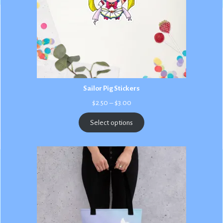
Sailor Pig Stickers
Price
$
2.50
–
$
3.00
range:
$2.50
Select options
through
$3.00