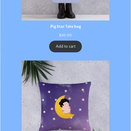
Pig Star Tote bag
$
20.00
Add to cart