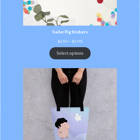
Sailor Pig Stickers
Price
$
2.50
–
$
3.00
range:
$2.50
Select options
through
$3.00