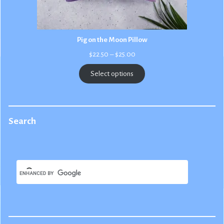
Pig on the Moon Pillow
Price
$
22.50
–
$
25.00
range:
$22.50
Select options
through
$25.00
Search