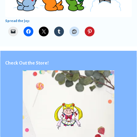
Spread the joy:
Check Out the Store!