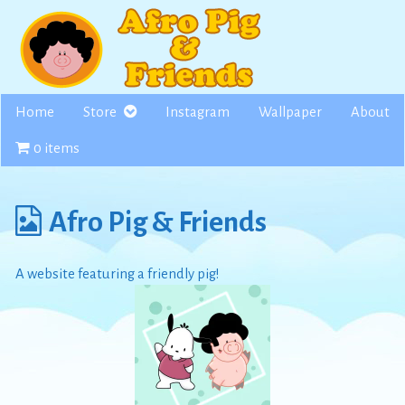
Skip
to
content
Home
Store
Instagram
Wallpaper
About
0 items
Webcomics
Afro Pig & Friends
from
A website featuring a friendly pig!