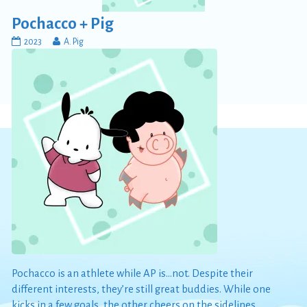
Pochacco + Pig
Pochacco
Read
2023
A. Pig
+
more
Pig
posts
published
by
on
the
author
of
Pochacco
+
Pig,
Pochacco is an athlete while AP is…not. Despite their
different interests, they’re still great buddies. While one
kicks in a few goals, the other cheers on the sidelines.