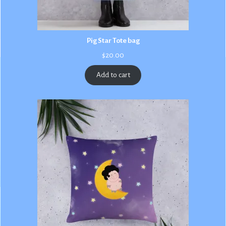
Pig Star Tote bag
$
20.00
Add to cart