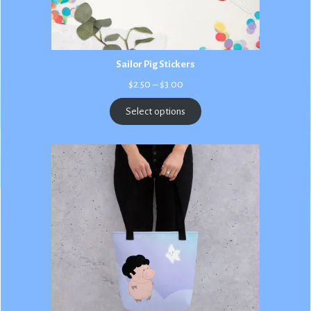
Sailor Pig Stickers
Price
$
2.50
–
$
3.00
range:
$2.50
Select options
through
$3.00