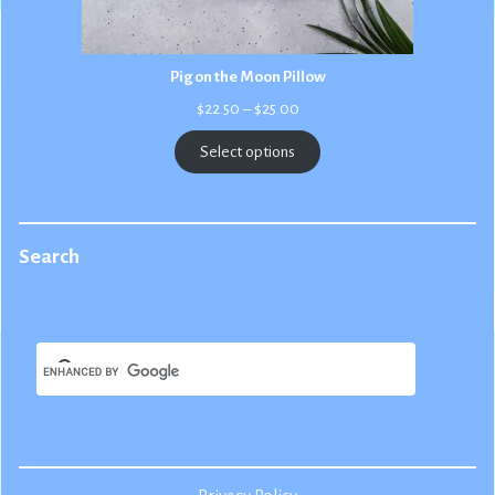
Pig on the Moon Pillow
Price
$
22.50
–
$
25.00
range:
$22.50
Select options
through
$25.00
Search