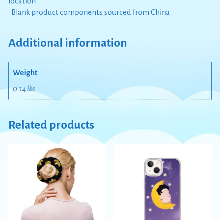
location
• Blank product components sourced from China
Additional information
Weight
0.14 lbs
Related products