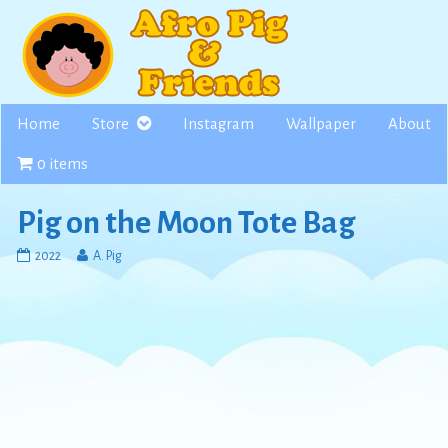
Skip
to
content
Home
Store
Instagram
Wallpaper
About
0 items
Pig on the Moon Tote Bag
Pig
Read
2022
A. Pig
on
more
the
posts
Moon
by
Tote
the
Bag
author
published
of
on
Pig
on
the
Moon