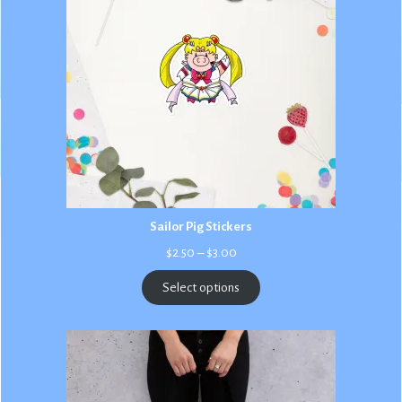
Sailor Pig Stickers
Price
$
2.50
–
$
3.00
range:
$2.50
Select options
through
$3.00