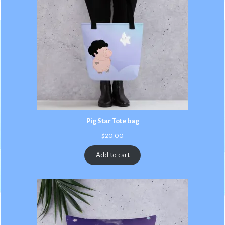
Pig Star Tote bag
$
20.00
Add to cart