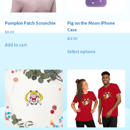
Pumpkin Patch Scrunchie
Pig on the Moon iPhone
Case
$
9.00
$
12.50
Add to cart
This
Select options
product
has
multiple
variants.
The
options
may
be
chosen
on
the
product