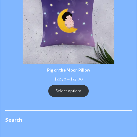
Pig on the Moon Pillow
Price
$
22.50
–
$
25.00
range:
$22.50
Select options
through
$25.00
Search