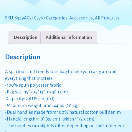
on
the
Moon
SKU:
6329AC54C7767
Categories:
Accessories
,
All Products
Tote
Bag
quantity
Description
Additional information
Description
A spacious and trendy tote bag to help you carry around
everything that matters.
• 100% spun polyester fabric
• Bag size: 15″ × 15″ (38.1 × 38.1 cm)
• Capacity: 2.6 US gal (10 l)
• Maximum weight limit: 44lbs (20 kg)
• Dual handles made from 100% natural cotton bull denim
• Handle length 11.8″ (30 cm), width 1″ (2.5 cm)
• The handles can slightly differ depending on the fulfillment