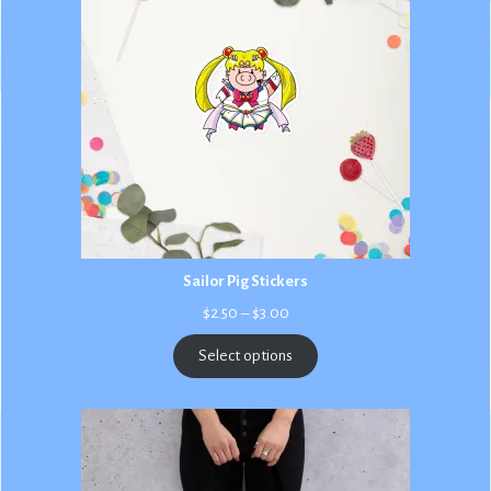
Sailor Pig Stickers
Price
$
2.50
–
$
3.00
range:
$2.50
Select options
through
$3.00