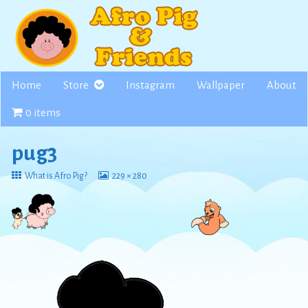
Skip
to
content
Home
Store
Instagram
Wallpaper
About
0 items
pug3
Return
View
What is Afro Pig?
229 × 280
to
image
at
full
size,