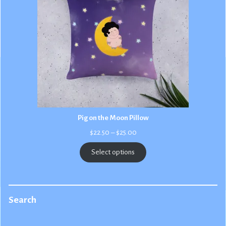
Pig on the Moon Pillow
Price
$
22.50
–
$
25.00
range:
$22.50
Select options
through
$25.00
Search