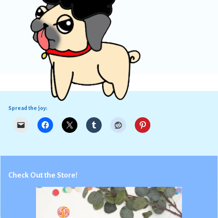
Spread the joy:
Check Out the Store!