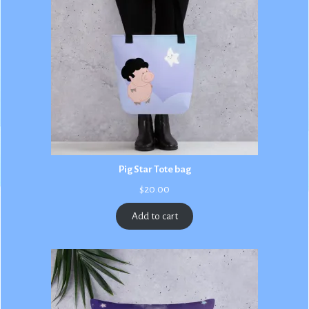
Pig Star Tote bag
$
20.00
Add to cart