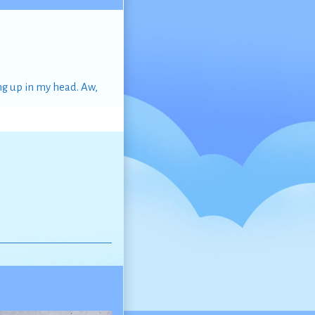
ng up in my head. Aw,