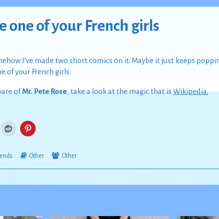
 one of your French girls
 somehow I’ve made two short comics on it. Maybe it just keeps poppi
 of your French girls.
ware of
Mr. Pete Rose
, take a look at the magic that is
Wikipedia
.
Webcomic
Webcomic
iends
Other
Other
Storylines
Collections