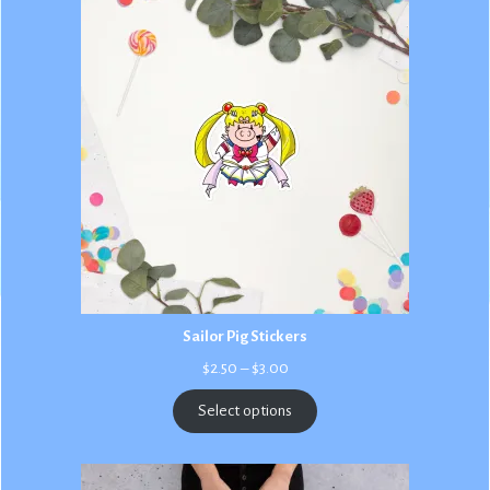
Sailor Pig Stickers
Price
$
2.50
–
$
3.00
range:
$2.50
Select options
through
$3.00