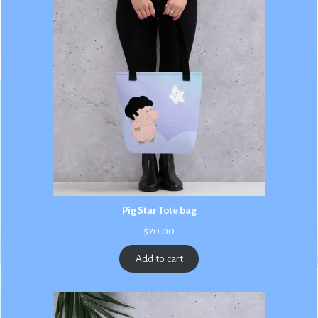
Pig Star Tote bag
$
20.00
Add to cart