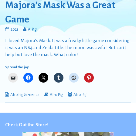
Majora’s Mask Was a Great
Game
Majora’s
Read
2021
A. Pig
Mask
more
I loved Majora’s Mask. It was a freaky little game considering
Was
posts
a
by
it was an N64 and Zelda title. The moon was awful. But can’t
Great
the
help but love the mask. What color!
Game
author
published
of
Spread the joy:
on
Majora’s
Mask
Was
a
Great
Webcomic
Webcomic
Webcomic
Afro Pig & Friends
Afro Pig
Afro Pig
Game,
Collections
Storylines
Collections
Check Out the Store!