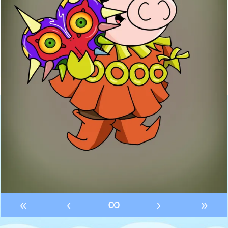
«
‹
∞
›
»