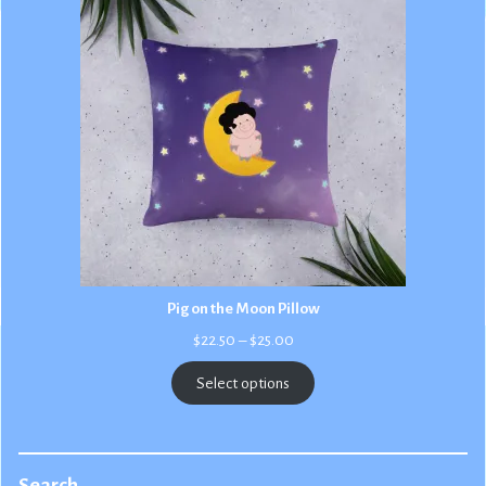
Pig on the Moon Pillow
Price
$
22.50
–
$
25.00
range:
$22.50
Select options
through
$25.00
Search