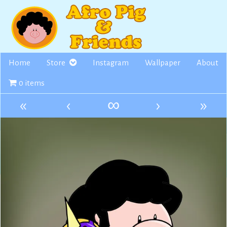
Skip
to
content
Home
Store
Instagram
Wallpaper
About
0 items
«
‹
∞
›
»