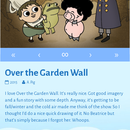
«
‹
∞
›
»
Over the Garden Wall
Over
Read
2015
A. Pig
the
more
I love Over the Garden Wall. It’s really nice. Got good imagery
Garden
posts
Wall
by
and a fun story with some depth. Anyway, it’s getting to be
published
the
fall/winter and the cold air made me think of the show. So I
on
author
thought I’d do a nice quick drawing of it. No Beatrice but
of
that’s simply because I forgot her. Whoops.
Over
the