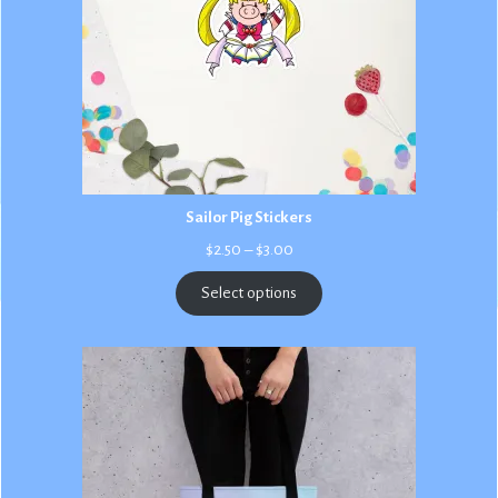
Sailor Pig Stickers
Price
$
2.50
–
$
3.00
range:
$2.50
Select options
through
$3.00