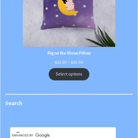
Pig on the Moon Pillow
Price
$
22.50
–
$
25.00
range:
$22.50
Select options
through
$25.00
Search