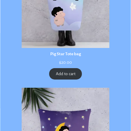
Pig Star Tote bag
$
20.00
Add to cart