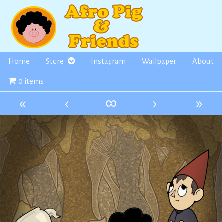
Skip
to
content
Home
Store
Instagram
Wallpaper
About
0 items
«
‹
∞
›
»