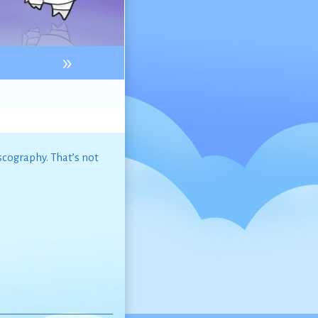
»
scography. That’s not