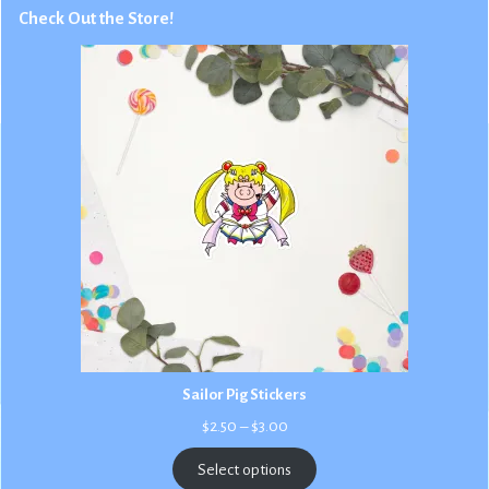
Check Out the Store!
Sailor Pig Stickers
Price
$
2.50
–
$
3.00
range:
$2.50
Select options
through