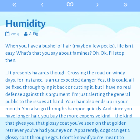
«
‹
∞
›
»
Humidity
Humidity
Read
2014
A. Pig
published
more
When you have a bushel of hair (maybe a few pecks), life isn’t
on
posts
by
easy. What’s that you say about famines? Oh. Ok, I’ll stop
the
then.
author
of
…It presents hazards though. Crossing the road on windy
Humidity,
days, for instance, is an unexpected danger. Yes, this could all
be fixed through tying it back or cutting it, but I have no real
defense against this argument. I’m just alerting the general
public to the issues at hand. Your hair also ends up in your
mouth. You also go through shampoo quickly. And since you
have longer hair, you buy the more expensive kind – the kind
that gives you that glossy coat you’ve seen on that golden
retriever you’ve had your eye on. Apparently, dogs can get a
glossy coat through eggs. I don’t know if you’re meant to