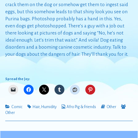
crack them on the dog or somehow get them to ingest said
eggs, but this somehow leads to that shiny look you see on
Purina bags. Photoshop probably has a hand in this. Yes,
even dogs get photoshopped. There’s a guy with a job out
there looking at pictures of dogs and saying “No, he’s not
ideal enough. Let’s trim that waist.” And voila! Dog eating
disorders and a booming canine cosmetic industry. Talk to
your dogs about the dangers of hair. They’ll thank you for it.
Spread the joy:
Categories
Tags
Webcomic
Webcomic
Webc
Comic
Hair
,
Humidity
Afro Pig & Friends
Other
Collections
Storylines
Collec
Other