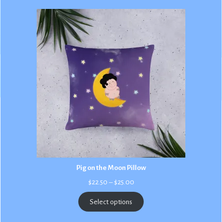
Pig on the Moon Pillow
Price
$
22.50
–
$
25.00
range:
$22.50
Select options
through
$25.00