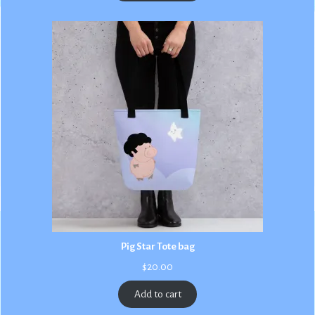
$3.00
Pig Star Tote bag
$
20.00
Add to cart